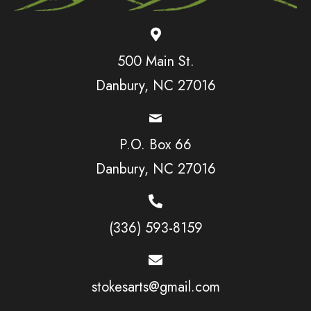
500 Main St.
Danbury, NC 27016
P.O. Box 66
Danbury, NC 27016
(336) 593-8159
stokesarts@gmail.com