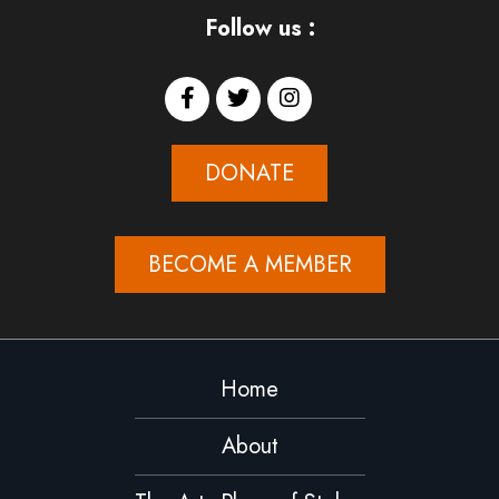
Follow us :
DONATE
BECOME A MEMBER
Home
About