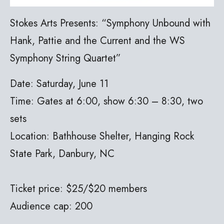
Stokes Arts Presents: “Symphony Unbound with
Hank, Pattie and the Current and the WS
Symphony String Quartet”
Date: Saturday, June 11
Time: Gates at 6:00, show 6:30 – 8:30, two
sets
Location: Bathhouse Shelter, Hanging Rock
State Park, Danbury, NC
Ticket price: $25/$20 members
Audience cap: 200