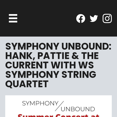
SYMPHONY UNBOUND:
HANK, PATTIE & THE
CURRENT WITH WS
SYMPHONY STRING
QUARTET