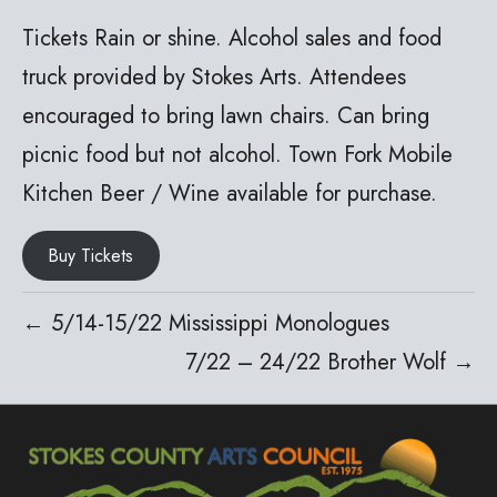
Tickets Rain or shine. Alcohol sales and food
truck provided by Stokes Arts. Attendees
encouraged to bring lawn chairs. Can bring
picnic food but not alcohol. Town Fork Mobile
Kitchen Beer / Wine available for purchase.
Buy Tickets
← 5/14-15/22 Mississippi Monologues
7/22 – 24/22 Brother Wolf →