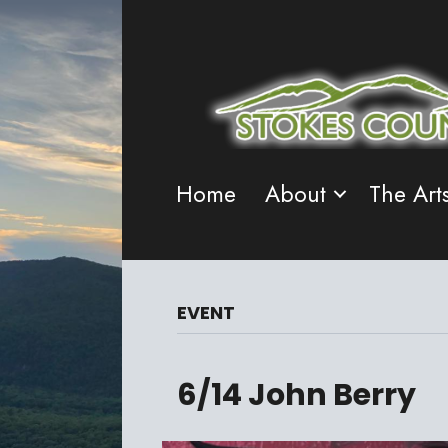
Home
About
The Art
EVENT
6/14 John Berry