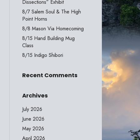
Dissections” Exhibit
8/7 Salem Soul & The High
Point Horns
8/8 Mason Via Homecoming
8/15 Hand Building Mug
Class
8/15 Indigo Shibori
Recent Comments
Archives
July 2026
June 2026
May 2026
April 2026