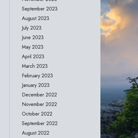
September 2023
August 2023
July 2023
June 2023
May 2023
April 2023
March 2023
February 2023
January 2023
December 2022
November 2022
October 2022
September 2022
August 2022