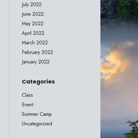
July 2022
June 2022
May 2022
April 2022
March 2022
February 2022
January 2022
Categories
Class
Event
Summer Camp
Uncategorized