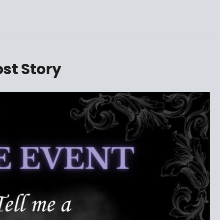
ost Story