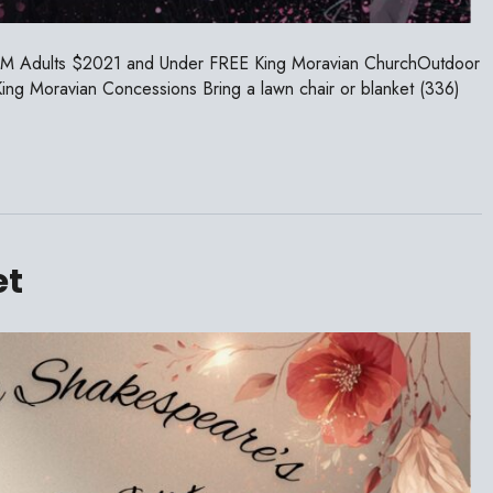
PM Adults $2021 and Under FREE King Moravian ChurchOutdoor
g Moravian Concessions Bring a lawn chair or blanket (336)
et