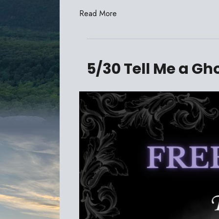
Read More
5/30 Tell Me a Gh