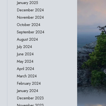
January 2025
December 2024
November 2024
October 2024
September 2024
August 2024
July 2024
June 2024
May 2024
April 2024
March 2024
February 2024
January 2024
December 2023
November 2023