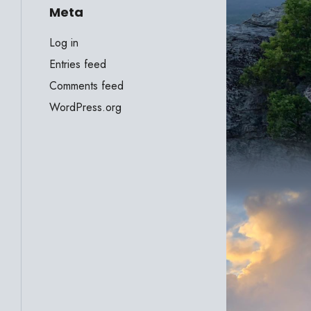
Meta
Log in
Entries feed
Comments feed
WordPress.org