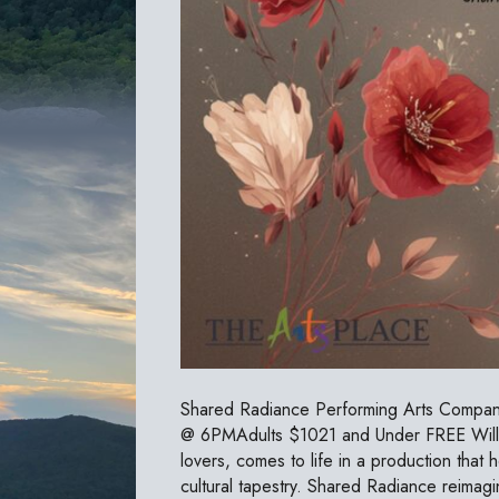
Shared Radiance Performing Arts Company
@ 6PMAdults $1021 and Under FREE William
lovers, comes to life in a production that h
cultural tapestry. Shared Radiance reimag