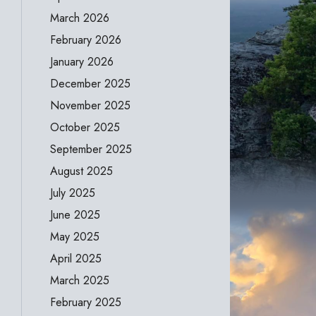
March 2026
February 2026
January 2026
December 2025
November 2025
October 2025
September 2025
August 2025
July 2025
June 2025
May 2025
April 2025
March 2025
February 2025