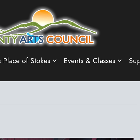
s Place of Stokes
Events & Classes
Sup