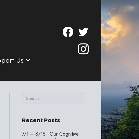
port Us
Recent Posts
7/1 – 8/15 “Our Cognitive