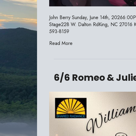
John Berry Sunday, June 14th, 20266:00
Stage228 W. Dalton RdKing, NC 27016 Kin
593-8159
Read More
6/6 Romeo & Juli