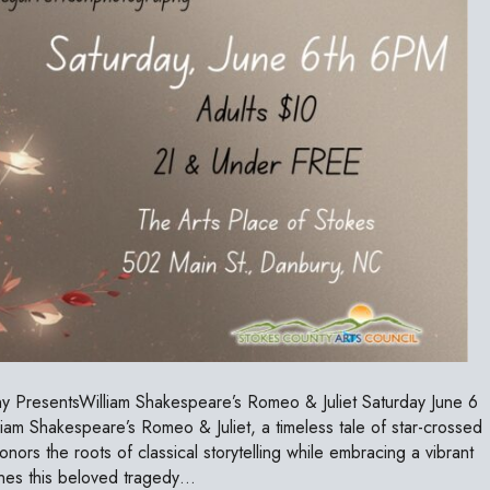
 PresentsWilliam Shakespeare’s Romeo & Juliet Saturday June 6
 Shakespeare’s Romeo & Juliet, a timeless tale of star-crossed
onors the roots of classical storytelling while embracing a vibrant
ines this beloved tragedy…