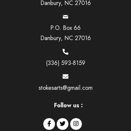
Danbury, NC 27016
P.O. Box 66
Danbury, NC 27016
(336) 593-8159
stokesarts@gmail.com
Follow us :