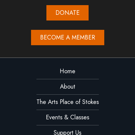
DONATE
BECOME A MEMBER
Home
About
The Arts Place of Stokes
Events & Classes
Support Us