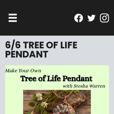
6/6 TREE OF LIFE
PENDANT