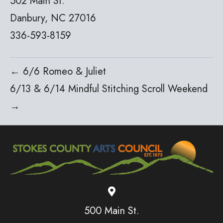
502 Main St.
Danbury, NC 27016
336-593-8159
← 6/6 Romeo & Juliet
6/13 & 6/14 Mindful Stitching Scroll Weekend
→
500 Main St.