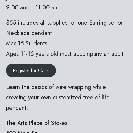
9:00 am – 11:00 am
$55 includes all supplies for one Earring set or
Necklace pendant
Max 15 Students
Ages 11-16 years old must accompany an adult
Register for Class
Learn the basics of wire wrapping while
creating your own customized tree of life
pendant.
The Arts Place of Stokes