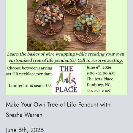
Make Your Own Tree of Life Pendant with
Stesha Warren
June 6th, 2026