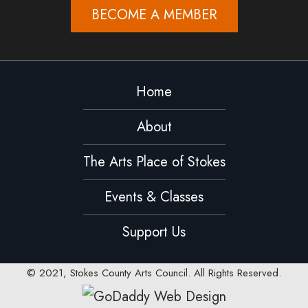
BECOME A MEMBER
Home
About
The Arts Place of Stokes
Events & Classes
Support Us
© 2021, Stokes County Arts Council. All Rights Reserved.