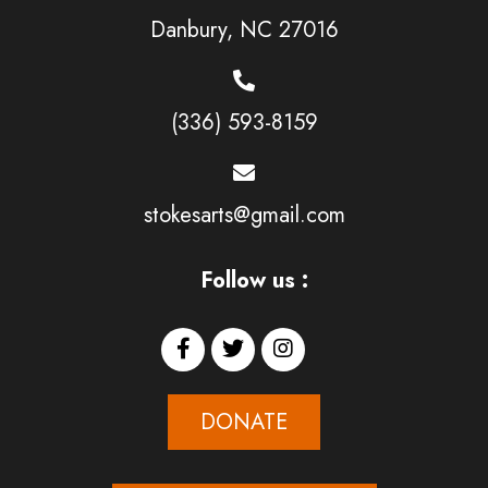
Danbury, NC 27016
(336) 593-8159
stokesarts@gmail.com
Follow us :
DONATE