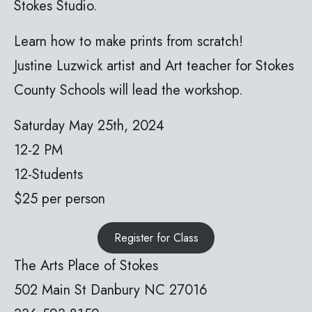
Stokes Studio.
Learn how to make prints from scratch!
Justine Luzwick artist and Art teacher for Stokes
County Schools will lead the workshop.
Saturday May 25th, 2024
12-2 PM
12-Students
$25 per person
Register for Class
The Arts Place of Stokes
502 Main St Danbury NC 27016