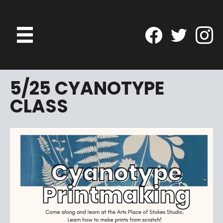
5/25 CYANOTYPE
CLASS