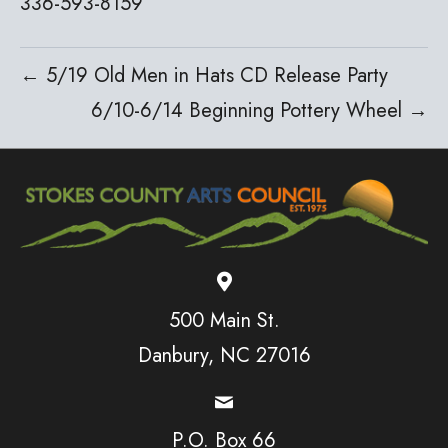
336-593-8159
← 5/19 Old Men in Hats CD Release Party
6/10-6/14 Beginning Pottery Wheel →
500 Main St.
Danbury, NC 27016
P.O. Box 66