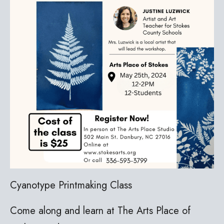
Cyanotype Printmaking Class
Come along and learn at The Arts Place of