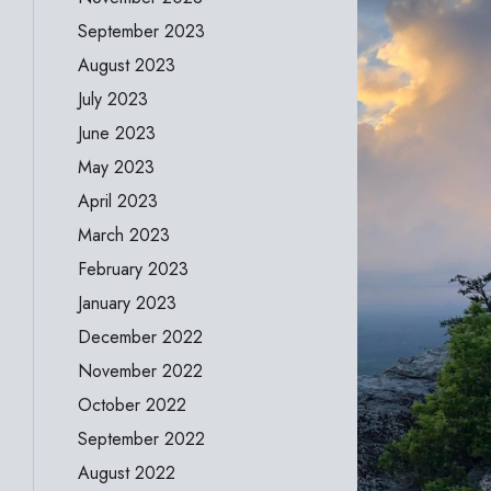
September 2023
August 2023
July 2023
June 2023
May 2023
April 2023
March 2023
February 2023
January 2023
December 2022
November 2022
October 2022
September 2022
August 2022