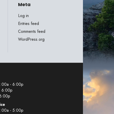
Meta
Log in
Entries feed
Comments feed
WordPress.org
9:00a - 6:00p
- 6:00p
 6:00p
ice
9:00a - 5:00p