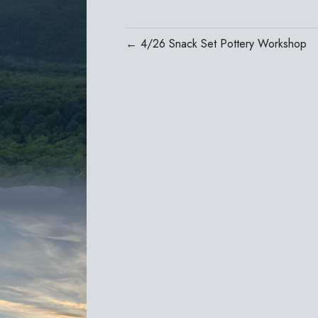
← 4/26 Snack Set Pottery Workshop