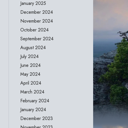
January 2025
December 2024
November 2024
October 2024
September 2024
August 2024
July 2024
June 2024
May 2024
April 2024
March 2024
February 2024
January 2024
December 2023
November 2023