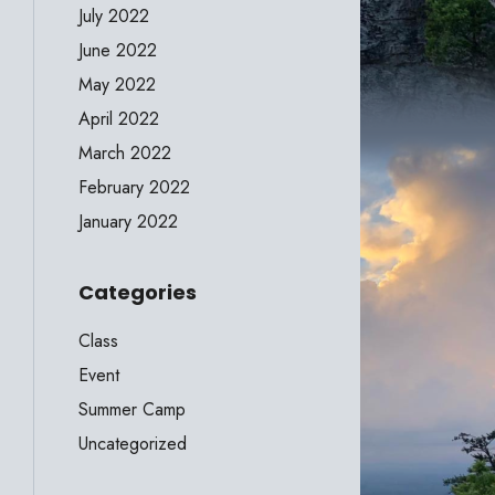
July 2022
June 2022
May 2022
April 2022
March 2022
February 2022
January 2022
Categories
Class
Event
Summer Camp
Uncategorized