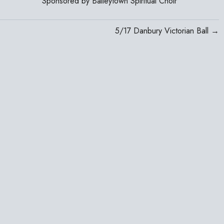
Sponsored by Baileytown Spiritual Choir
5/17 Danbury Victorian Ball →