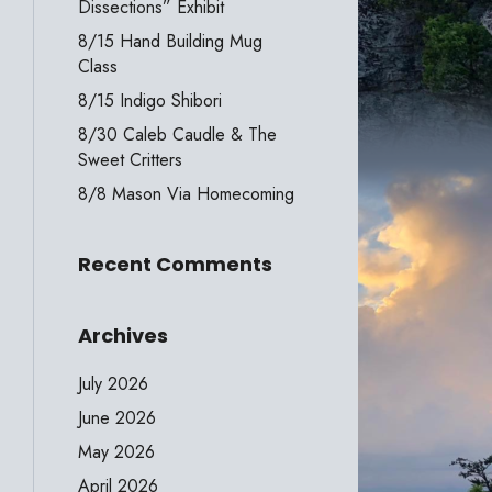
Dissections” Exhibit
8/15 Hand Building Mug
Class
8/15 Indigo Shibori
8/30 Caleb Caudle & The
Sweet Critters
8/8 Mason Via Homecoming
Recent Comments
Archives
July 2026
June 2026
May 2026
April 2026