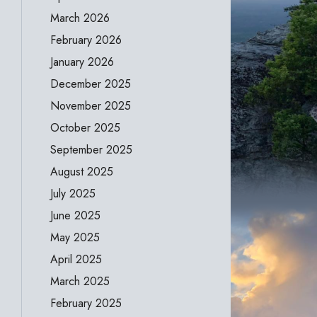
March 2026
February 2026
January 2026
December 2025
November 2025
October 2025
September 2025
August 2025
July 2025
June 2025
May 2025
April 2025
March 2025
February 2025