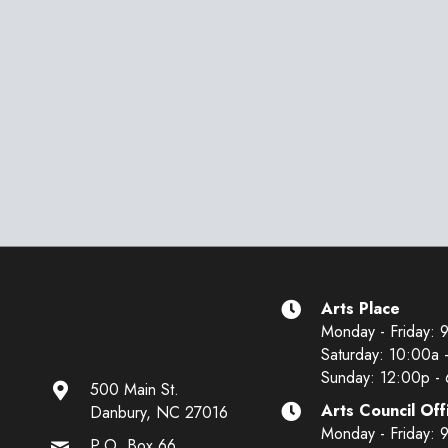
Arts Place
Monday - Friday: 
Saturday: 10:00a 
Sunday: 12:00p -
500 Main St.
Arts Council Off
Danbury, NC 27016
Monday - Friday: 
P.O. Box 66