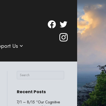
port Us
Recent Posts
7/1 – 8/15 “Our Cognitive