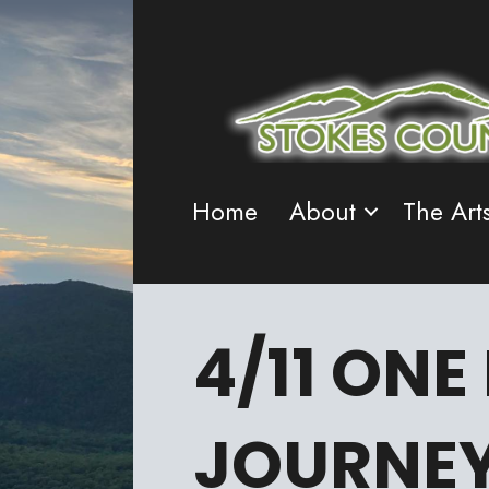
Home
About
The Art
4/11 ONE
JOURNE