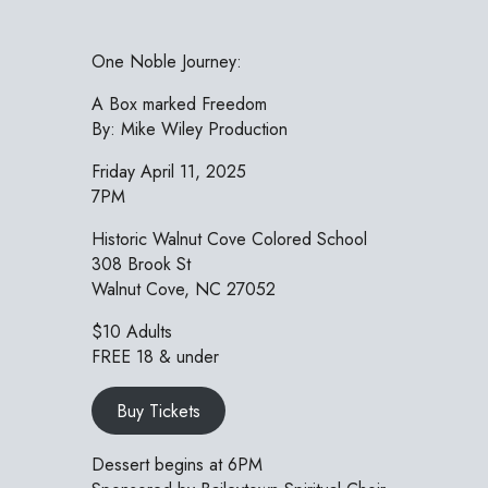
One Noble Journey:
A Box marked Freedom
By: Mike Wiley Production
Friday April 11, 2025
7PM
Historic Walnut Cove Colored School
308 Brook St
Walnut Cove, NC 27052
$10 Adults
FREE 18 & under
Buy Tickets
Dessert begins at 6PM