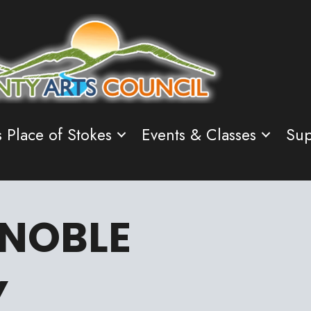
s Place of Stokes
Events & Classes
Sup
 NOBLE
Y