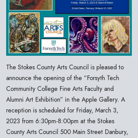
The Stokes County Arts Council is pleased to
announce the opening of the “Forsyth Tech
Community College Fine Arts Faculty and
Alumni Art Exhibition” in the Apple Gallery. A
reception is scheduled for Friday, March 3,
2023 from 6:30pm-8:00pm at the Stokes
County Arts Council 500 Main Street Danbury,