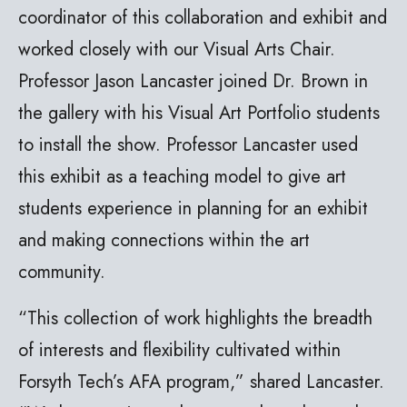
coordinator of this collaboration and exhibit and
worked closely with our Visual Arts Chair.
Professor Jason Lancaster joined Dr. Brown in
the gallery with his Visual Art Portfolio students
to install the show. Professor Lancaster used
this exhibit as a teaching model to give art
students experience in planning for an exhibit
and making connections within the art
community.
“This collection of work highlights the breadth
of interests and flexibility cultivated within
Forsyth Tech’s AFA program,” shared Lancaster.