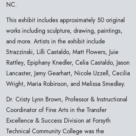
NC.
This exhibit includes approximately 50 original
works including sculpture, drawing, paintings,
and more. Artists in the exhibit include
Strazzinski, Lilli Castaldo, Matt Flowers, Juie
Rattley, Epiphany Knedler, Celia Castaldo, Jason
Lancaster, Jamy Gearhart, Nicole Uzzell, Cecilia
Wright, Maria Robinson, and Melissa Smedley.
Dr. Cristy Lynn Brown, Professor & Instructional
Coordinator of Fine Arts in the Transfer
Excellence & Success Division at Forsyth
Technical Community College was the