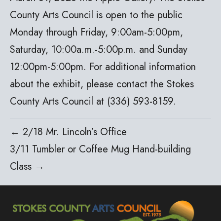
County Arts Council is open to the public
Monday through Friday, 9:00am-5:00pm,
Saturday, 10:00a.m.-5:00p.m. and Sunday
12:00pm-5:00pm. For additional information
about the exhibit, please contact the Stokes
County Arts Council at (336) 593-8159.
← 2/18 Mr. Lincoln’s Office
3/11 Tumbler or Coffee Mug Hand-building
Class →