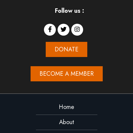
Follow us :
DONATE
BECOME A MEMBER
Home
About