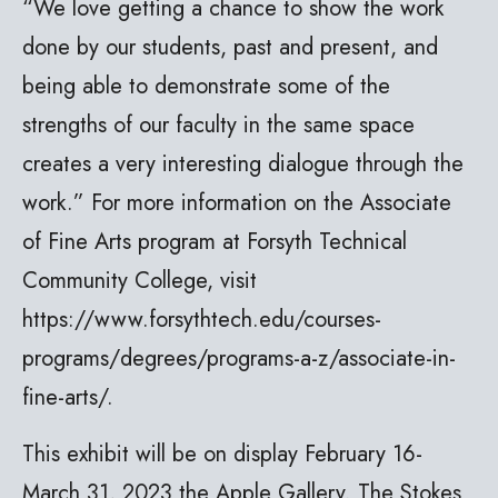
“We love getting a chance to show the work
done by our students, past and present, and
being able to demonstrate some of the
strengths of our faculty in the same space
creates a very interesting dialogue through the
work.” For more information on the Associate
of Fine Arts program at Forsyth Technical
Community College, visit
https://www.forsythtech.edu/courses-
programs/degrees/programs-a-z/associate-in-
fine-arts/.
This exhibit will be on display February 16-
March 31, 2023 the Apple Gallery. The Stokes