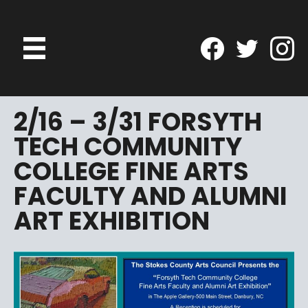
2/16 – 3/31 FORSYTH
TECH COMMUNITY
COLLEGE FINE ARTS
FACULTY AND ALUMNI
ART EXHIBITION