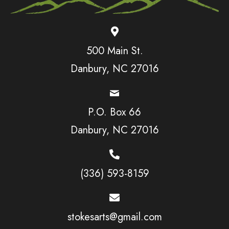
500 Main St.
Danbury, NC 27016
P.O. Box 66
Danbury, NC 27016
(336) 593-8159
stokesarts@gmail.com