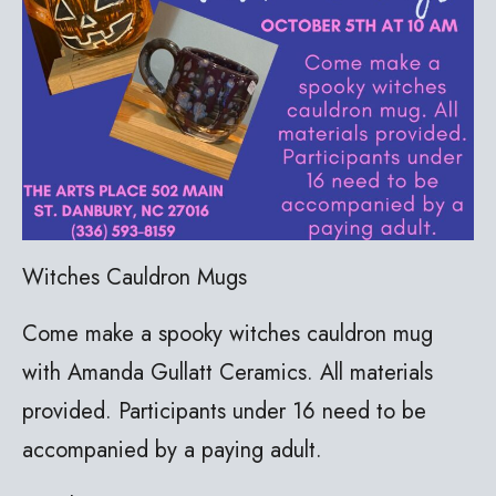
Witches Cauldron Mugs
Come make a spooky witches cauldron mug
with Amanda Gullatt Ceramics. All materials
provided. Participants under 16 need to be
accompanied by a paying adult.