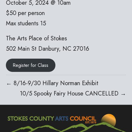
October 5, 2024 @ 10am
$50 per person
Max students 15
The Arts Place of Stokes
502 Main St Danbury, NC 27016
Register for Class
← 8/16-9/30 Hillary Norman Exhibit
10/5 Spooky Fairy House CANCELLED →