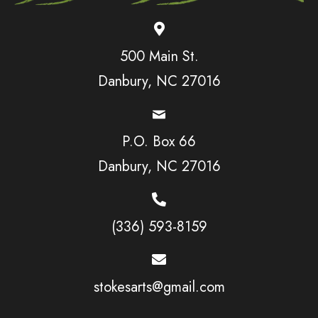
500 Main St.
Danbury, NC 27016
P.O. Box 66
Danbury, NC 27016
(336) 593-8159
stokesarts@gmail.com