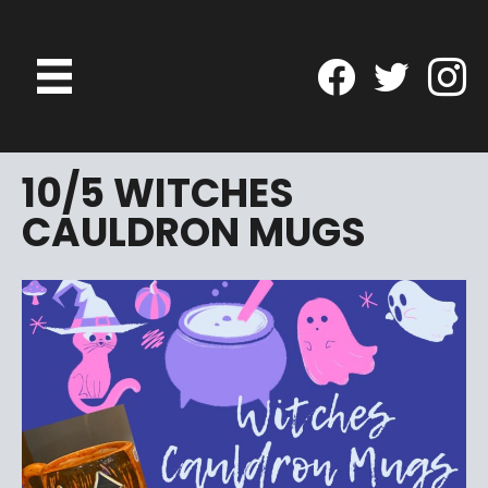
10/5 WITCHES
CAULDRON MUGS