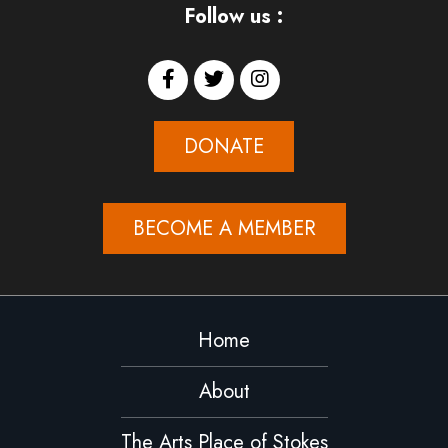
Follow us :
DONATE
BECOME A MEMBER
Home
About
The Arts Place of Stokes