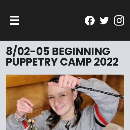
8/02-05 BEGINNING
PUPPETRY CAMP 2022