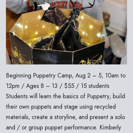
Beginning Puppetry Camp, Aug 2 – 5, 10am to
12pm / Ages 8 – 13 / $55 / 15 students
Students will learn the basics of Puppetry, build
their own puppets and stage using recycled
materials, create a storyline, and present a solo
and / or group puppet performance. Kimberly