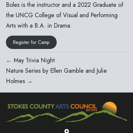
Boles is the instructor and a 2022 Graduate of
the UNCG College of Visual and Performing
Arts with a B.A. in Drama.
Register for Camp
← May Trivia Night
Nature Series by Ellen Gamble and Julie
Holmes →