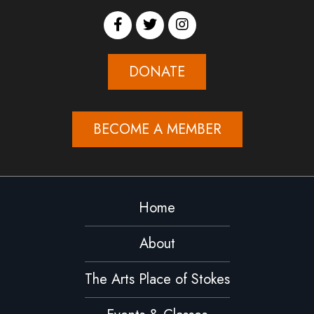
DONATE
BECOME A MEMBER
Home
About
The Arts Place of Stokes