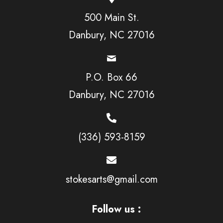
500 Main St.
Danbury, NC 27016
P.O. Box 66
Danbury, NC 27016
(336) 593-8159
stokesarts@gmail.com
Follow us :